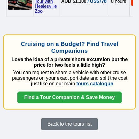
Tour with
AUD $1,100
/ US$778
8 hours
B
Healesville
Zoo
Cruising on a Budget? Find Travel
Companions
Love the idea of a private shore excursion but the
price for two feels a little high?
You can request to share a vehicle with other cruise
passengers on your exact port date and split the cost
— just like on our main
tours catalogue
.
Find a Tour Companion & Save Money