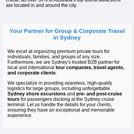
are located in and around the city.
Your Partner for Group & Corporate Travel
in Sydney
We excel at organizing premium private tours for
individuals, families, and groups of any size.
Furthermore, we are Sydney's trusted B2B partner for
local and international
tour companies, travel agents,
and corporate clients
.
We specialize in providing seamless, high-quality
logistics for large groups, including unforgettable
Sydney shore excursions
and
pre- and post-cruise
tours
for passengers docking at the Sydney cruise
terminal. Let us handle the details for your clients,
ensuring they have an exceptional and memorable
experience.