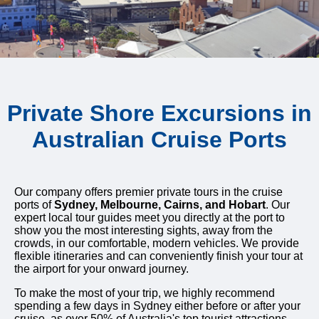
Private Shore Excursions in
Australian Cruise Ports
Our company offers premier private tours in the cruise
ports of
Sydney, Melbourne, Cairns, and Hobart
. Our
expert local tour guides meet you directly at the port to
show you the most interesting sights, away from the
crowds, in our comfortable, modern vehicles. We provide
flexible itineraries and can conveniently finish your tour at
the airport for your onward journey.
To make the most of your trip, we highly recommend
spending a few days in Sydney either before or after your
cruise, as over 50% of Australia's top tourist attractions