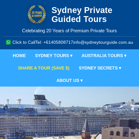
Sydney Private
Guided Tours
Celebrating 20 Years of Premium Private Tours
Click to Call
Tel: +61405808717
info@sydneytourguide.com.au
HOME
SYDNEY TOURS ▾
AUSTRALIA TOURS ▾
SHARE A TOUR (SAVE $)
SYDNEY SECRETS ▾
ABOUT US ▾