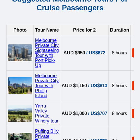
Cruise Passengers
Photo
Tour Name
Price for 2
Duration
B
Melbourne
Private City
Sightseeing
AUD $950
/ US$672
8 hours
B
Tour with
Port Pick-
Up
Melbourne
Private City
Tour with
AUD $1,150
/ US$813
8 hours
B
Phillip
Island
Yarra
Valley
AUD $1,000
/ US$707
8 hours
B
Private
Winery tour
Puffing Billy
Private