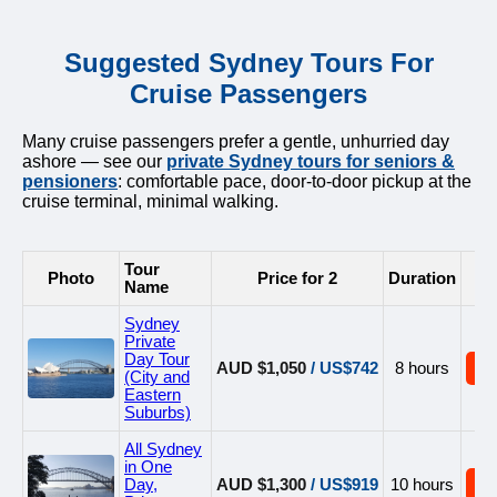
Suggested Sydney Tours For
Cruise Passengers
Many cruise passengers prefer a gentle, unhurried day
ashore — see our
private Sydney tours for seniors &
pensioners
: comfortable pace, door-to-door pickup at the
cruise terminal, minimal walking.
Tour
Photo
Price for 2
Duration
B
Name
Sydney
Private
Day Tour
AUD $1,050
/ US$742
8 hours
B
(City and
Eastern
Suburbs)
All Sydney
in One
Day,
AUD $1,300
/ US$919
10 hours
B