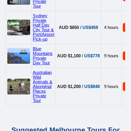
Private
Tour
Sydney
Private
Half Day
AUD $650
/ US$459
4 hours
B
City Tour &
Port/Airport
Pick-up
Blue
Mountains
AUD $1,100
/ US$778
9 hours
B
Private
Day Tour
Australian
Wild
Animals &
Aboriginal
AUD $1,200
/ US$848
9 hours
B
Places
Private
Tour
Suggested Melbourne Tours For