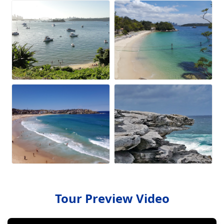
Tour Preview Video