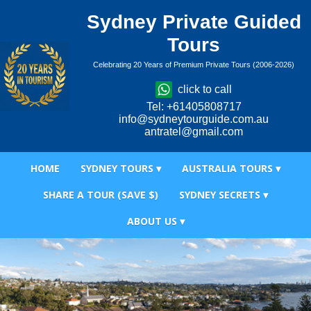
Sydney Private Guided
Tours
Celebrating 20 Years of Premium Private Tours (2006-2026)
click to call
Tel: +61405808717
info@sydneytourguide.com.au
antratel@gmail.com
HOME
SYDNEY TOURS ▾
AUSTRALIA TOURS ▾
SHARE A TOUR (SAVE $)
SYDNEY SECRETS ▾
ABOUT US ▾