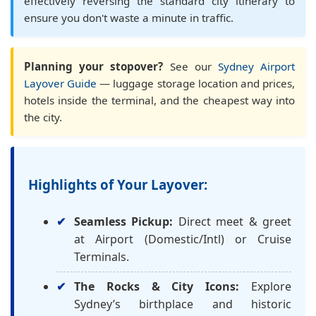
effectively reversing the standard city itinerary to
ensure you don't waste a minute in traffic.
Planning your stopover?
See our
Sydney Airport
Layover Guide
— luggage storage location and prices,
hotels inside the terminal, and the cheapest way into
the city.
Highlights of Your Layover:
Seamless Pickup:
Direct meet & greet
at Airport (Domestic/Intl) or Cruise
Terminals.
The Rocks & City Icons:
Explore
Sydney’s birthplace and historic