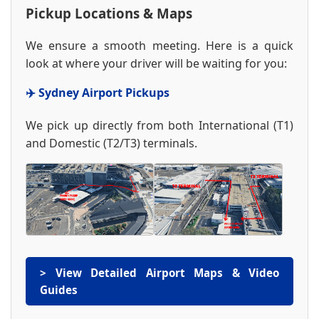
Pickup Locations & Maps
We ensure a smooth meeting. Here is a quick
look at where your driver will be waiting for you:
✈️ Sydney Airport Pickups
We pick up directly from both International (T1)
and Domestic (T2/T3) terminals.
> View Detailed Airport Maps & Video
Guides