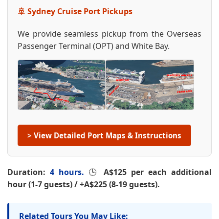
🚢 Sydney Cruise Port Pickups
We provide seamless pickup from the Overseas
Passenger Terminal (OPT) and White Bay.
> View Detailed Port Maps & Instructions
Duration:
4 hours.
🕒
A$125 per each additional
hour (1-7 guests) / +A$225 (8-19 guests).
Related Tours You May Like: