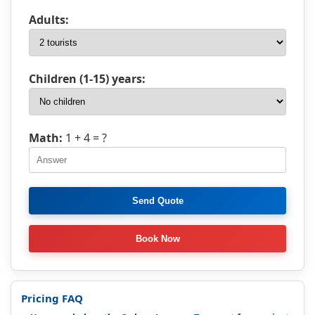
Adults:
Children (1-15) years:
Math:
1 + 4
= ?
Pricing FAQ