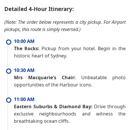
Detailed 4-Hour Itinerary:
(Note: The order below represents a city pickup. For Airport
pickups, this route is simply reversed.)
10:00 AM
The Rocks:
Pickup from your hotel. Begin in the
historic heart of Sydney.
10:30 AM
Mrs Macquarie's Chair:
Unbeatable photo
opportunities of the Harbour icons.
11:00 AM
Eastern Suburbs & Diamond Bay:
Drive through
exclusive neighbourhoods and witness the
breathtaking ocean cliffs.