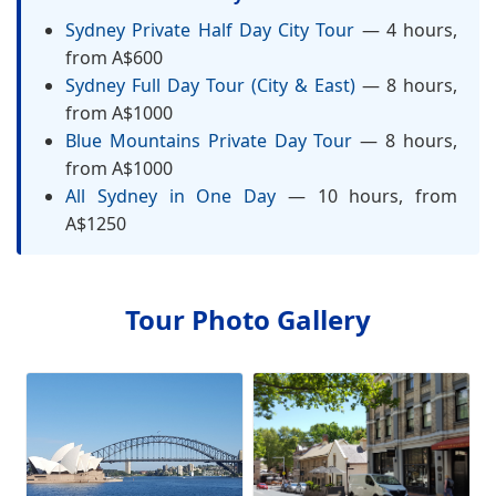
Sydney Private Half Day City Tour
— 4 hours,
from A$600
Sydney Full Day Tour (City & East)
— 8 hours,
from A$1000
Blue Mountains Private Day Tour
— 8 hours,
from A$1000
All Sydney in One Day
— 10 hours, from
A$1250
Tour Photo Gallery