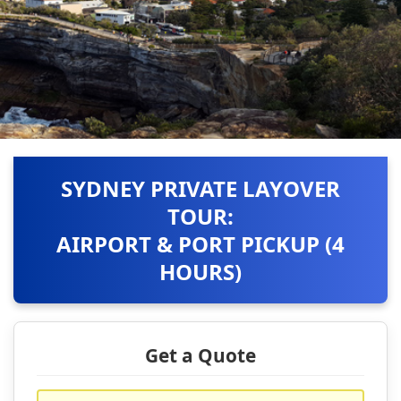
SYDNEY PRIVATE LAYOVER
TOUR:
AIRPORT & PORT PICKUP (4
HOURS)
Get a Quote