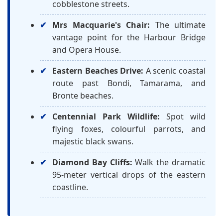
cobblestone streets.
Mrs Macquarie's Chair:
The ultimate
vantage point for the Harbour Bridge
and Opera House.
Eastern Beaches Drive:
A scenic coastal
route past Bondi, Tamarama, and
Bronte beaches.
Centennial Park Wildlife:
Spot wild
flying foxes, colourful parrots, and
majestic black swans.
Diamond Bay Cliffs:
Walk the dramatic
95-meter vertical drops of the eastern
coastline.