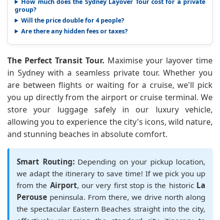
How much does the Sydney Layover Tour cost for a private
group?
Will the price double for 4 people?
Are there any hidden fees or taxes?
The Perfect Transit Tour.
Maximise your layover time
in Sydney with a seamless private tour. Whether you
are between flights or waiting for a cruise, we'll pick
you up directly from the airport or cruise terminal. We
store your luggage safely in our luxury vehicle,
allowing you to experience the city's icons, wild nature,
and stunning beaches in absolute comfort.
Smart Routing:
Depending on your pickup location,
we adapt the itinerary to save time! If we pick you up
from the
Airport
, our very first stop is the historic
La
Perouse
peninsula. From there, we drive north along
the spectacular Eastern Beaches straight into the city,