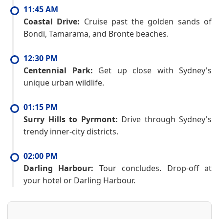
11:45 AM
Coastal Drive:
Cruise past the golden sands of
Bondi, Tamarama, and Bronte beaches.
12:30 PM
Centennial Park:
Get up close with Sydney's
unique urban wildlife.
01:15 PM
Surry Hills to Pyrmont:
Drive through Sydney's
trendy inner-city districts.
02:00 PM
Darling Harbour:
Tour concludes. Drop-off at
your hotel or Darling Harbour.