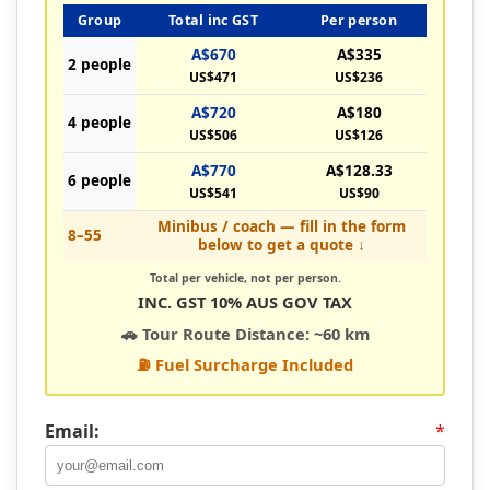
Group
Total inc GST
Per person
A$670
A$335
2 people
US$471
US$236
A$720
A$180
4 people
US$506
US$126
A$770
A$128.33
6 people
US$541
US$90
Minibus / coach — fill in the form
8–55
below to get a quote ↓
Total per vehicle, not per person.
INC. GST 10% AUS GOV TAX
🚗 Tour Route Distance: ~60 km
⛽ Fuel Surcharge Included
Email:
*