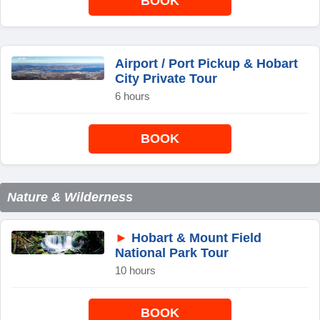
BOOK
Airport / Port Pickup & Hobart
City Private Tour
6 hours
BOOK
Nature & Wilderness
►
Hobart & Mount Field
National Park Tour
10 hours
BOOK