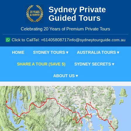
Sydney Private
Guided Tours
Celebrating 20 Years of Premium Private Tours
Click to Call
Tel: +61405808717
info@sydneytourguide.com.au
HOME
SYDNEY TOURS ▾
AUSTRALIA TOURS ▾
SHARE A TOUR (SAVE $)
SYDNEY SECRETS ▾
ABOUT US ▾