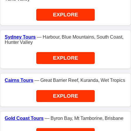
EXPLORE
Sydney Tours
— Harbour, Blue Mountains, South Coast,
Hunter Valley
EXPLORE
Cairns Tours
— Great Barrier Reef, Kuranda, Wet Tropics
EXPLORE
Gold Coast Tours
— Byron Bay, Mt Tamborine, Brisbane