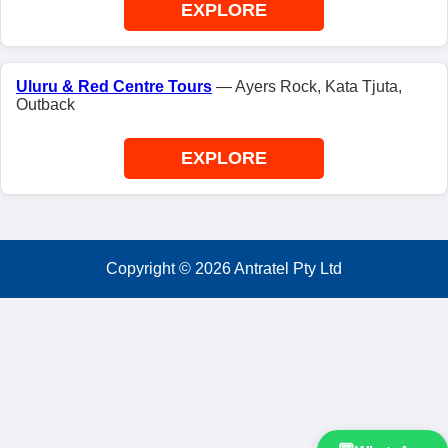
EXPLORE
Uluru & Red Centre Tours
— Ayers Rock, Kata Tjuta,
Outback
EXPLORE
Copyright ©
2026
Antratel Pty Ltd