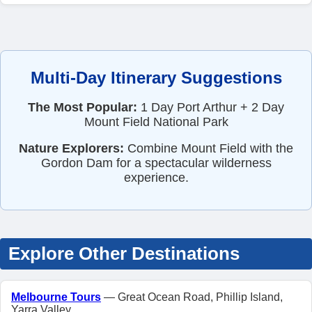
Multi-Day Itinerary Suggestions
The Most Popular:
1 Day Port Arthur + 2 Day
Mount Field National Park
Nature Explorers:
Combine Mount Field with the
Gordon Dam for a spectacular wilderness
experience.
Explore Other Destinations
Melbourne Tours
— Great Ocean Road, Phillip Island,
Yarra Valley