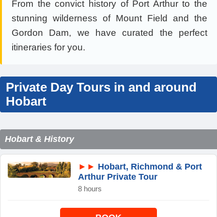
From the convict history of Port Arthur to the
stunning wilderness of Mount Field and the
Gordon Dam, we have curated the perfect
itineraries for you.
Private Day Tours in and around
Hobart
Hobart & History
►►
Hobart, Richmond & Port
Arthur Private Tour
8 hours