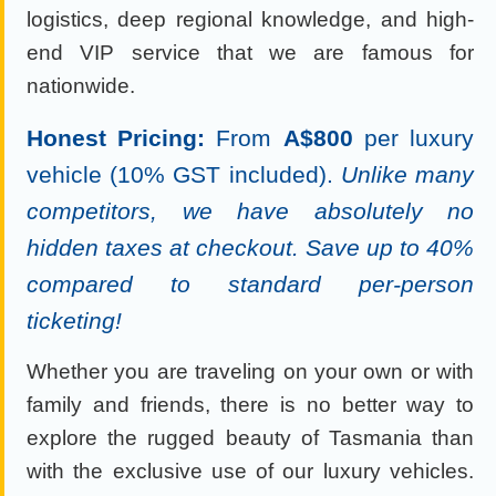
logistics, deep regional knowledge, and high-
end VIP service that we are famous for
nationwide.
Honest Pricing:
From
A$800
per luxury
vehicle (10% GST included).
Unlike many
competitors, we have absolutely no
hidden taxes at checkout. Save up to 40%
compared to standard per-person
ticketing!
Whether you are traveling on your own or with
family and friends, there is no better way to
explore the rugged beauty of Tasmania than
with the exclusive use of our luxury vehicles.