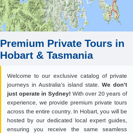
Premium Private Tours in
Hobart & Tasmania
Welcome to our exclusive catalog of private
journeys in Australia's island state.
We don't
just operate in Sydney!
With over 20 years of
experience, we provide premium private tours
across the entire country. In Hobart, you will be
hosted by our dedicated local expert guides,
ensuring you receive the same seamless