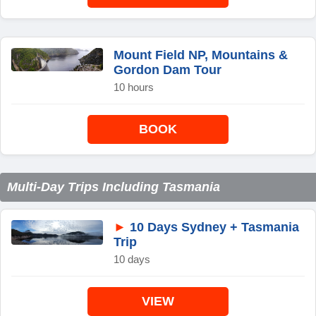
Mount Field NP, Mountains &
Gordon Dam Tour
10 hours
BOOK
Multi-Day Trips Including Tasmania
►
10 Days Sydney + Tasmania
Trip
10 days
VIEW