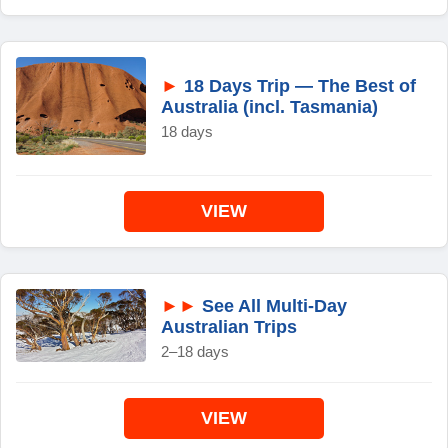
►
18 Days Trip — The Best of
Australia (incl. Tasmania)
18 days
VIEW
►►
See All Multi-Day
Australian Trips
2–18 days
VIEW