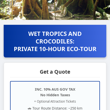
WET TROPICS AND
CROCODILES:
PRIVATE 10-HOUR ECO-TOUR
Get a Quote
INC. 10% AUS GOV TAX
No Hidden Taxes
+ Optional Attraction Tickets
🚗 Tour Route Distance: ~250 km