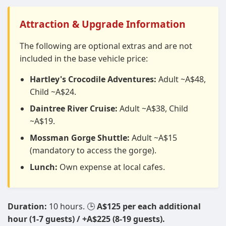
Attraction & Upgrade Information
The following are optional extras and are not
included in the base vehicle price:
Hartley's Crocodile Adventures:
Adult ~A$48,
Child ~A$24.
Daintree River Cruise:
Adult ~A$38, Child
~A$19.
Mossman Gorge Shuttle:
Adult ~A$15
(mandatory to access the gorge).
Lunch:
Own expense at local cafes.
Duration:
10 hours. 🕒
A$125 per each additional
hour (1-7 guests) / +A$225 (8-19 guests).