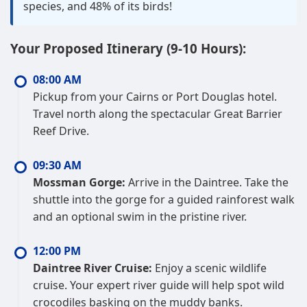
species, and 48% of its birds!
Your Proposed Itinerary (9-10 Hours):
08:00 AM
Pickup from your Cairns or Port Douglas hotel.
Travel north along the spectacular Great Barrier
Reef Drive.
09:30 AM
Mossman Gorge:
Arrive in the Daintree. Take the
shuttle into the gorge for a guided rainforest walk
and an optional swim in the pristine river.
12:00 PM
Daintree River Cruise:
Enjoy a scenic wildlife
cruise. Your expert river guide will help spot wild
crocodiles basking on the muddy banks.