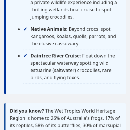
a private wildlife experience including a
thrilling wetlands boat cruise to spot
jumping crocodiles.
Native Animals:
Beyond crocs, spot
kangaroos, koalas, quolls, parrots, and
the elusive cassowary.
Daintree River Cruise:
Float down the
spectacular waterway spotting wild
estuarine (saltwater) crocodiles, rare
birds, and flying foxes.
Did you know?
The Wet Tropics World Heritage
Region is home to 26% of Australia's frogs, 17% of
its reptiles, 58% of its butterflies, 30% of marsupial