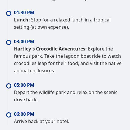
01:30 PM
Lunch:
Stop for a relaxed lunch in a tropical
setting (at own expense).
03:00 PM
Hartley's Crocodile Adventures:
Explore the
famous park. Take the lagoon boat ride to watch
crocodiles leap for their food, and visit the native
animal enclosures.
05:00 PM
Depart the wildlife park and relax on the scenic
drive back.
06:00 PM
Arrive back at your hotel.