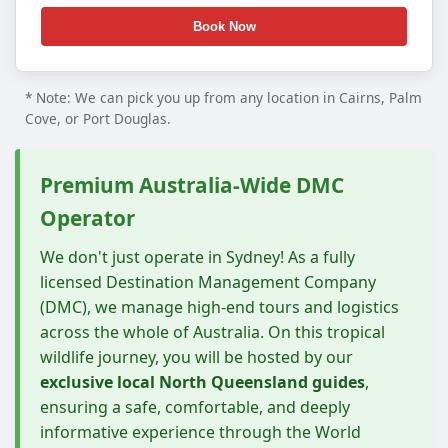
* Note: We can pick you up from any location in Cairns, Palm
Cove, or Port Douglas.
Premium Australia-Wide DMC
Operator
We don't just operate in Sydney! As a fully
licensed Destination Management Company
(DMC), we manage high-end tours and logistics
across the whole of Australia. On this tropical
wildlife journey, you will be hosted by our
exclusive local North Queensland guides
,
ensuring a safe, comfortable, and deeply
informative experience through the World