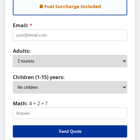
⛽ Fuel Surcharge Included
Email:
*
Adults:
Children (1-15) years:
Math:
4 + 2
= ?