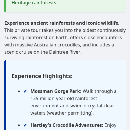
Heritage rainforests.
Experience ancient rainforests and iconic wildlife.
This private tour takes you into the oldest continuously
surviving rainforest on Earth, offers close encounters
with massive Australian crocodiles, and includes a
scenic cruise on the Daintree River.
Experience Highlights:
Mossman Gorge Park:
Walk through a
135-million-year-old rainforest
environment and swim in crystal-clear
waters (weather permitting).
Hartley's Crocodile Adventures:
Enjoy