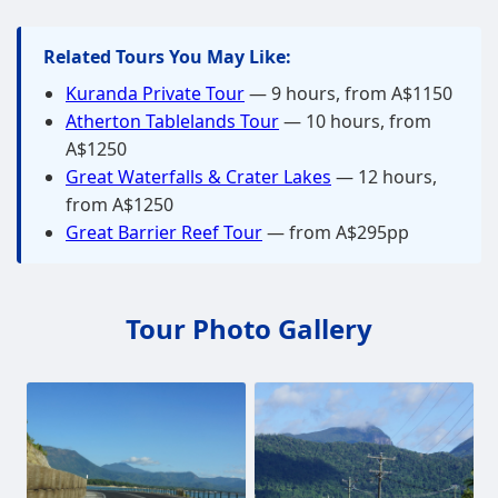
Related Tours You May Like:
Kuranda Private Tour
— 9 hours, from A$1150
Atherton Tablelands Tour
— 10 hours, from
A$1250
Great Waterfalls & Crater Lakes
— 12 hours,
from A$1250
Great Barrier Reef Tour
— from A$295pp
Tour Photo Gallery