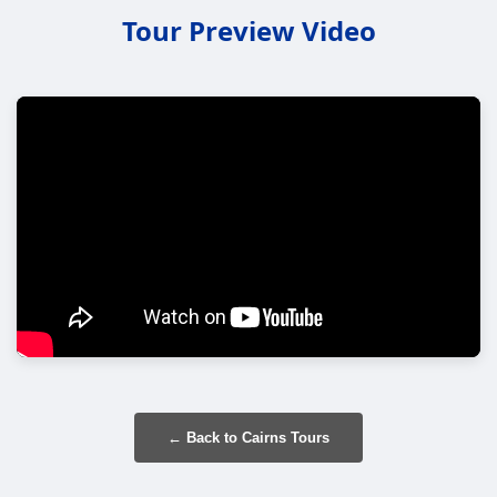
Tour Preview Video