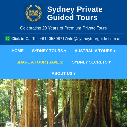
Sydney Private
Guided Tours
Celebrating 20 Years of Premium Private Tours
Click to Call
Tel: +61405808717
info@sydneytourguide.com.au
HOME
SYDNEY TOURS ▾
AUSTRALIA TOURS ▾
SHARE A TOUR (SAVE $)
SYDNEY SECRETS ▾
ABOUT US ▾