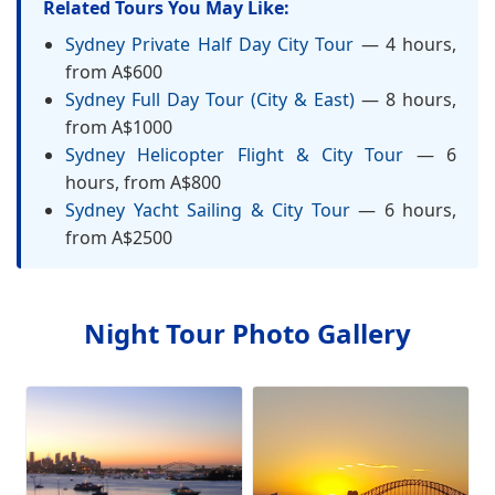
Related Tours You May Like:
Sydney Private Half Day City Tour
— 4 hours,
from A$600
Sydney Full Day Tour (City & East)
— 8 hours,
from A$1000
Sydney Helicopter Flight & City Tour
— 6
hours, from A$800
Sydney Yacht Sailing & City Tour
— 6 hours,
from A$2500
Night Tour Photo Gallery