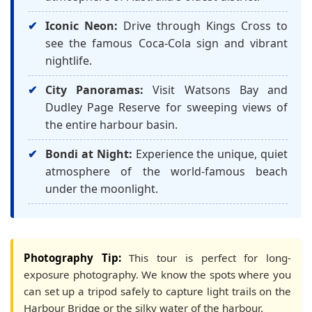
Iconic Neon:
Drive through Kings Cross to
see the famous Coca-Cola sign and vibrant
nightlife.
City Panoramas:
Visit Watsons Bay and
Dudley Page Reserve for sweeping views of
the entire harbour basin.
Bondi at Night:
Experience the unique, quiet
atmosphere of the world-famous beach
under the moonlight.
Photography Tip:
This tour is perfect for long-
exposure photography. We know the spots where you
can set up a tripod safely to capture light trails on the
Harbour Bridge or the silky water of the harbour.