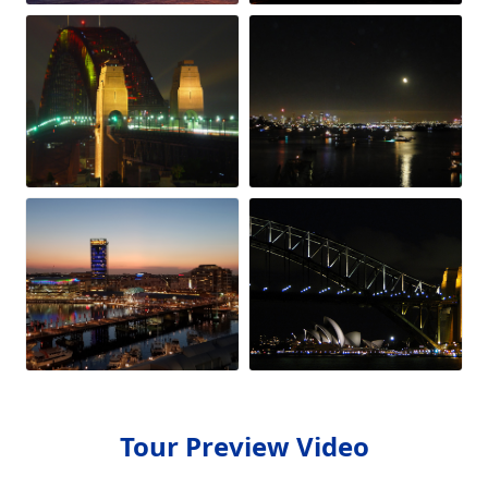
Tour Preview Video