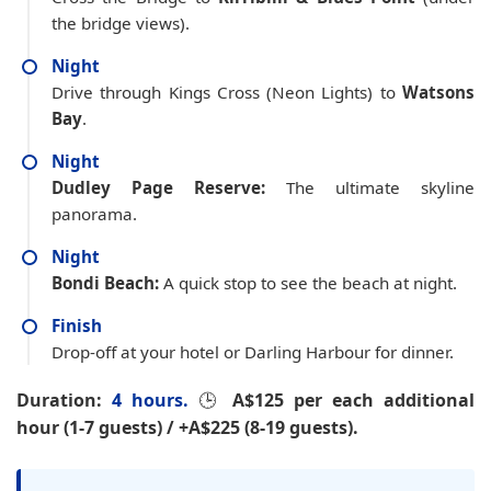
the bridge views).
Night
Drive through Kings Cross (Neon Lights) to
Watsons
Bay
.
Night
Dudley Page Reserve:
The ultimate skyline
panorama.
Night
Bondi Beach:
A quick stop to see the beach at night.
Finish
Drop-off at your hotel or Darling Harbour for dinner.
Duration:
4 hours.
🕒
A$125 per each additional
hour (1-7 guests) / +A$225 (8-19 guests).