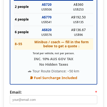
A$720
A$360
2 people
US$506
US$253
A$770
A$192.50
4 people
US$541
US$135
A$820
A$136.67
6 people
US$576
US$96
Minibus / coach — fill in the form
8–55
below to get a quote ↓
Total per vehicle, not per person.
INC. 10% AUS GOV TAX
No Hidden Taxes
🚗 Tour Route Distance: ~50 km
⛽ Fuel Surcharge Included
Email:
*