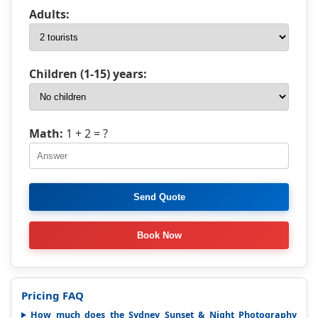
Adults:
Children (1-15) years:
Math:
1 + 2
= ?
Pricing FAQ
How much does the Sydney Sunset & Night Photography