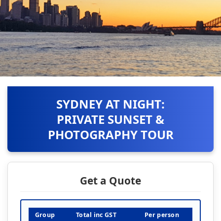
SYDNEY AT NIGHT:
PRIVATE SUNSET &
PHOTOGRAPHY TOUR
Get a Quote
Group
Total inc GST
Per person