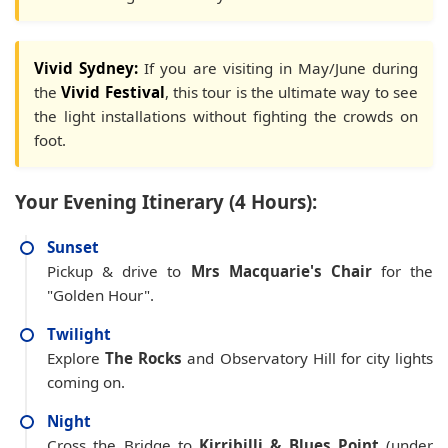
Vivid Sydney:
If you are visiting in May/June during
the
Vivid Festival
, this tour is the ultimate way to see
the light installations without fighting the crowds on
foot.
Your Evening Itinerary (4 Hours):
Sunset
Pickup & drive to
Mrs Macquarie's Chair
for the
"Golden Hour".
Twilight
Explore
The Rocks
and Observatory Hill for city lights
coming on.
Night
Cross the Bridge to
Kirribilli & Blues Point
(under