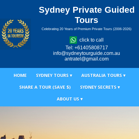
Sydney Private Guided
Tours
Celebrating 20 Years of Premium Private Tours (2006-2026)
click to call
Tel: +61405808717
info@sydneytourguide.com.au
antratel@gmail.com
HOME
SYDNEY TOURS ▾
AUSTRALIA TOURS ▾
SHARE A TOUR (SAVE $)
SYDNEY SECRETS ▾
ABOUT US ▾