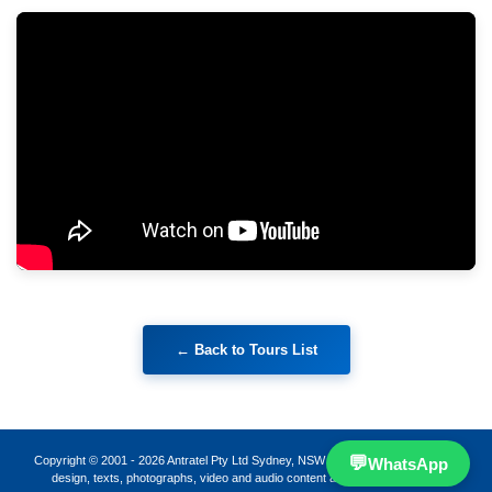
💬
Copyright © 2001 -
2026
Antratel Pty Ltd Sydney, NSW 2000, Australia · All page
WhatsApp
design, texts, photographs, video and audio content are protected works.