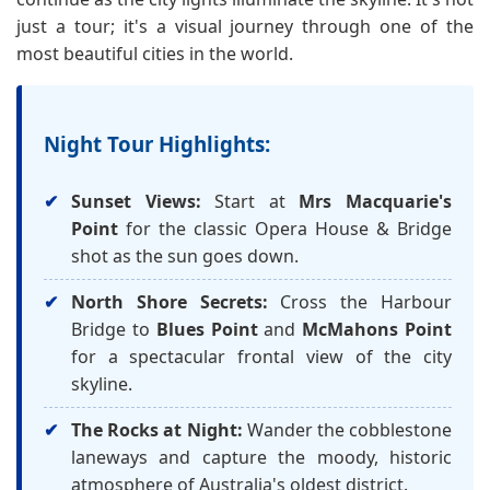
just a tour; it's a visual journey through one of the
most beautiful cities in the world.
Night Tour Highlights:
Sunset Views:
Start at
Mrs Macquarie's
Point
for the classic Opera House & Bridge
shot as the sun goes down.
North Shore Secrets:
Cross the Harbour
Bridge to
Blues Point
and
McMahons Point
for a spectacular frontal view of the city
skyline.
The Rocks at Night:
Wander the cobblestone
laneways and capture the moody, historic
atmosphere of Australia's oldest district.