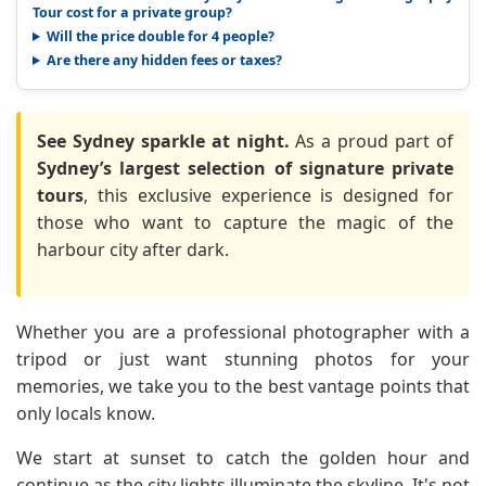
Tour cost for a private group?
Will the price double for 4 people?
Are there any hidden fees or taxes?
See Sydney sparkle at night.
As a proud part of
Sydney’s largest selection of signature private
tours
, this exclusive experience is designed for
those who want to capture the magic of the
harbour city after dark.
Whether you are a professional photographer with a
tripod or just want stunning photos for your
memories, we take you to the best vantage points that
only locals know.
We start at sunset to catch the golden hour and
continue as the city lights illuminate the skyline. It's not