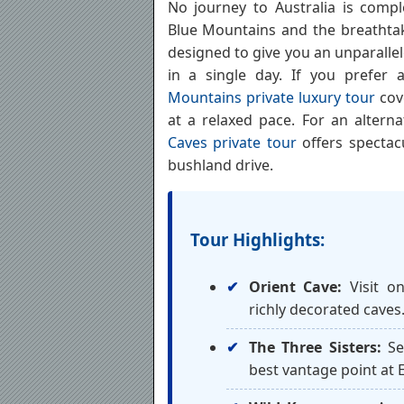
No journey to Australia is compl
Blue Mountains and the breathtaki
designed to give you an unparalle
in a single day. If you prefer
Mountains private luxury tour
cov
at a relaxed pace. For an altern
Caves private tour
offers spectac
bushland drive.
Tour Highlights:
Orient Cave:
Visit on
richly decorated caves
The Three Sisters:
Se
best vantage point at