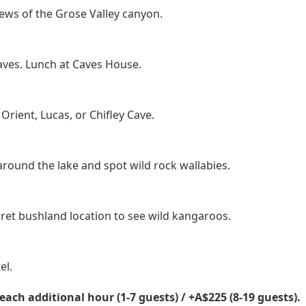
ews of the Grose Valley canyon.
caves. Lunch at Caves House.
Orient, Lucas, or Chifley Cave.
round the lake and spot wild rock wallabies.
cret bushland location to see wild kangaroos.
el.
each additional hour (1-7 guests) / +A$225 (8-19 guests).