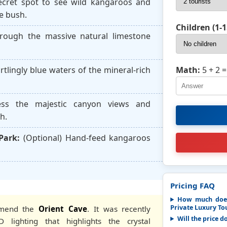
cret spot to see wild kangaroos and
e bush.
Children (1-1
ough the massive natural limestone
Math:
5 + 2
=
rtlingly blue waters of the mineral-rich
ss the majestic canyon views and
h.
Park:
(Optional) Hand-feed kangaroos
Pricing FAQ
How much does
Private Luxury Tou
mmend the
Orient Cave
. It was recently
Will the price d
 lighting that highlights the crystal