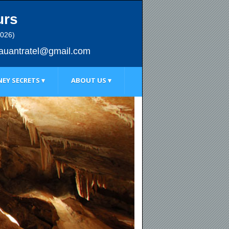
urs
2026)
au
antratel@gmail.com
EY SECRETS ▾
ABOUT US ▾