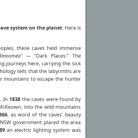
ave system on the planet
. Here is
oples, these caves held immense
Binoomea"
— "Dark Places." The
g journeys here, carrying the sick
ology tells that the labyrinths are
 mountains to escape the hunter
. In
1838
the caves were found by
 McKeown, into the wild mountains
866
, as word of the caves' beauty
the NSW government placed the area
89
an electric lighting system was