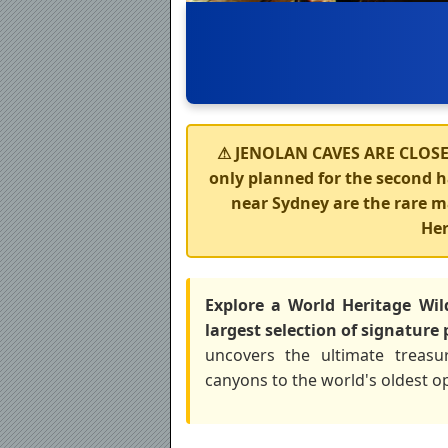
⚠
JENOLAN CAVES ARE CLOSE
only planned for the second ha
near Sydney are the rare
Her
Explore a World Heritage Wil
largest selection of signature 
uncovers the ultimate treasu
canyons to the world's oldest o