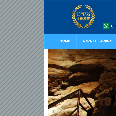
cl
HOME
SYDNEY TOURS ▾