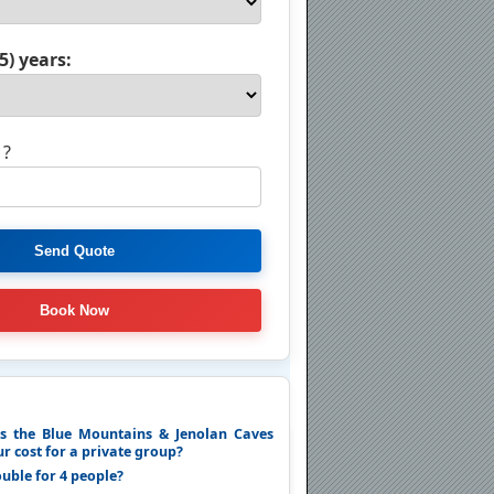
5) years:
 ?
 the Blue Mountains & Jenolan Caves
r cost for a private group?
ouble for 4 people?