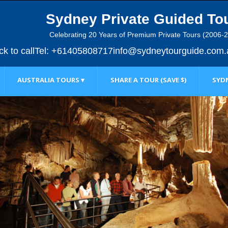
Sydney Private Guided To
Celebrating 20 Years of Premium Private Tours (2006-
ick to call
Tel: +61405808717
info@sydneytourguide.com.
AUSTRALIA TOURS ▾
SHARE A TOUR (SAVE $)
SYDN