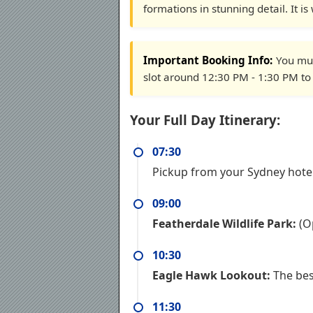
formations in stunning detail. It i
Important Booking Info:
You mus
slot around 12:30 PM - 1:30 PM to f
Your Full Day Itinerary:
07:30
Pickup from your Sydney hote
09:00
Featherdale Wildlife Park:
(Op
10:30
Eagle Hawk Lookout:
The bes
11:30