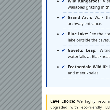
Wild Kangaroos:
A se
wallabies grazing in th
Grand Arch:
Walk thr
archway entrance.
Blue Lake:
See the sta
lake outside the caves.
Govetts Leap:
Witne
waterfalls at Blackheat
Featherdale Wildlife 
and meet koalas.
Cave Choice:
We highly reco
upgraded with eco-friendly LED