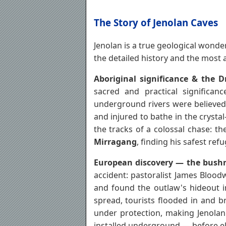
The Story of Jenolan Caves
Jenolan is a true geological wonder
the detailed history and the most a
Aboriginal significance & the 
sacred and practical significa
underground rivers were believed 
and injured to bathe in the crysta
the tracks of a colossal chase: th
Mirragang
, finding his safest ref
European discovery — the bushra
accident: pastoralist James Bloo
and found the outlaw's hideout 
spread, tourists flooded in and b
under protection, making Jenolan 
installed underground — before el