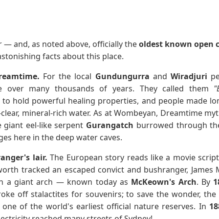
 — and, as noted above, officially the
oldest known open c
stonishing facts about this place.
Dreamtime.
For the local
Gundungurra
and
Wiradjuri
pe
nce over many thousands of years. They called them
"
to hold powerful healing properties, and people made lon
l-clear, mineral-rich water. As at Wombeyan, Dreamtime myth
e giant eel-like serpent
Gurangatch
burrowed through the
uges here in the deep water caves.
nger's lair.
The European story reads like a movie script
dworth tracked an escaped convict and bushranger, James
in a giant arch — known today as
McKeown's Arch
. By
1
roke off stalactites for souvenirs; to save the wonder, 
one of the world's earliest official nature reserves. In
18
ectricity reached many streets of Sydney!