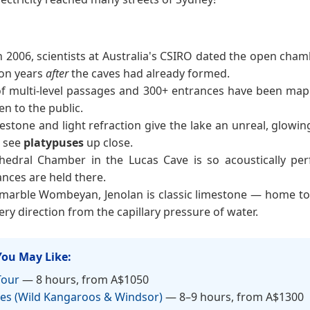
n 2006, scientists at Australia's CSIRO dated the open cha
ion years
after
the caves had already formed.
f multi-level passages and 300+ entrances have been mapp
n to the public.
estone and light refraction give the lake an unreal, glowin
o see
platypuses
up close.
hedral Chamber in the Lucas Cave is so acoustically p
nces are held there.
marble Wombeyan, Jenolan is classic limestone — home t
very direction from the capillary pressure of water.
You May Like:
Tour
— 8 hours, from A$1050
es (Wild Kangaroos & Windsor)
— 8–9 hours, from A$1300