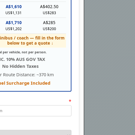
A$1,610
A$402.50
US$1,131
US$283
A$1,710
A$285
US$1,202
US$200
inibus / coach — fill in the form
below to get a quote ↓
al per vehicle, not per person.
NC. 10% AUS GOV TAX
No Hidden Taxes
r Route Distance: ~370 km
uel Surcharge Included
*