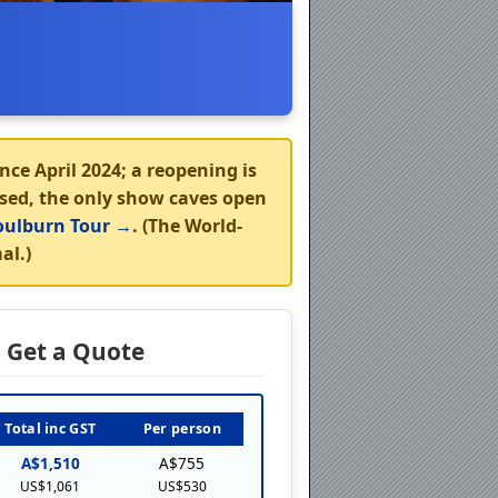
nce April 2024; a reopening is
osed, the
only show caves open
ulburn Tour →
. (The World-
al.)
Get a Quote
Total inc GST
Per person
A$1,510
A$755
US$1,061
US$530