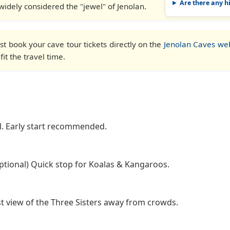
Are there any h
s widely considered the "jewel" of Jenolan.
t book your cave tour tickets directly on the
Jenolan Caves we
it the travel time.
l. Early start recommended.
tional) Quick stop for Koalas & Kangaroos.
t view of the Three Sisters away from crowds.