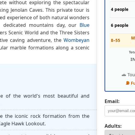
ete without exploring the spectacular
ng Jenolan Caves. This private tour is
4 people
led experience of both natural wonders
 a dedicated mountains day, our
Blue
6 people
ers Scenic World and the Three Sisters
M
ative caving adventure, the
Wombeyan
8–55
ular marble formations along a scenic
Tot
I
🚗 Tou
⛽ F
e of the world's most beautiful and
Email:
.
e the iconic rock formation from the
 Eagle Hawk Lookout.
Adults: