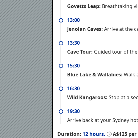
Govetts Leap:
Breathtaking vi
13:00
Jenolan Caves:
Arrive at the 
13:30
Cave Tour:
Guided tour of the 
15:30
Blue Lake & Wallabies:
Walk a
16:30
Wild Kangaroos:
Stop at a se
19:30
Arrive back at your Sydney hot
Duration:
12 hours.
🕒
A$125 per 