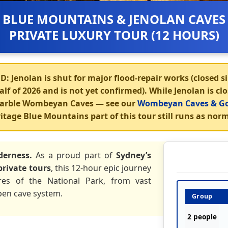
BLUE MOUNTAINS & JENOLAN CAVES
PRIVATE LUXURY TOUR (12 HOURS)
D:
Jenolan is shut for major flood-repair works (closed si
lf of 2026 and is not yet confirmed). While Jenolan is cl
 marble Wombeyan Caves
— see our
Wombeyan Caves & Go
itage Blue Mountains part of this tour still runs as norm
derness.
As a proud part of
Sydney’s
private tours
, this 12-hour epic journey
res of the National Park, from vast
pen cave system.
Group
2 people