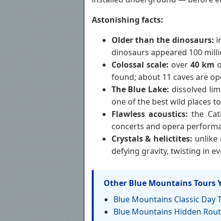
Astonishing facts:
Older than the dinosaurs:
i
dinosaurs appeared 100 mill
Colossal scale:
over
40 km
o
found; about 11 caves are ope
The Blue Lake:
dissolved lim
one of the best wild places t
Flawless acoustics:
the Cat
concerts and opera performa
Crystals & helictites:
unlike 
defying gravity, twisting in e
Other Blue Mountains Tours 
Blue Mountains Classic Day 
Blue Mountains Hidden Rout