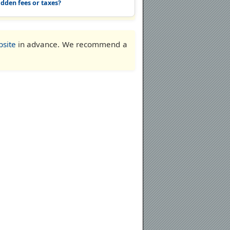
idden fees or taxes?
bsite
in advance. We recommend a