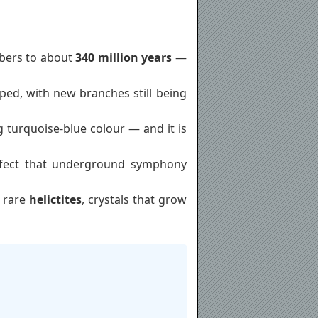
mbers to about
340 million years
—
ed, with new branches still being
g turquoise-blue colour — and it is
erfect that underground symphony
o rare
helictites
, crystals that grow