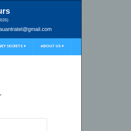
urs
2026)
au
antratel@gmail.com
EY SECRETS ▾
ABOUT US ▾
r