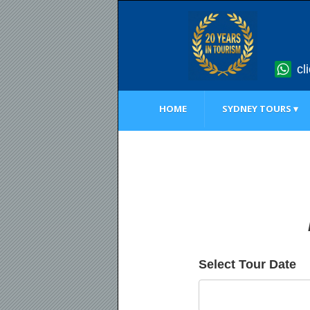
cl
HOME
SYDNEY TOURS ▾
Select Tour Date