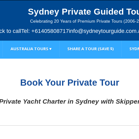
Sydney Private Guided To
Celebrating 20 Years of Premium Private Tours (2006-
ick to call
Tel: +61405808717
info@sydneytourguide.com.
AUSTRALIA TOURS ▾
SHARE A TOUR (SAVE $)
SYDN
Book Your Private Tour
Private Yacht Charter in Sydney with Skippe