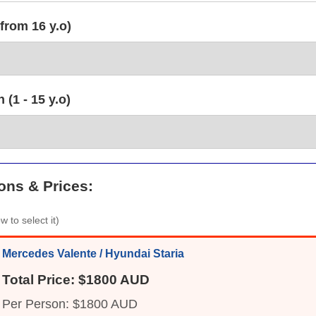
from 16 y.o)
(1 - 15 y.o)
ons & Prices:
w to select it)
Mercedes Valente / Hyundai Staria
Total Price: $1800 AUD
Per Person: $1800 AUD