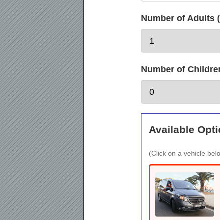
Number of Adults (
Number of Children 
Available Opti
(Click on a vehicle belo