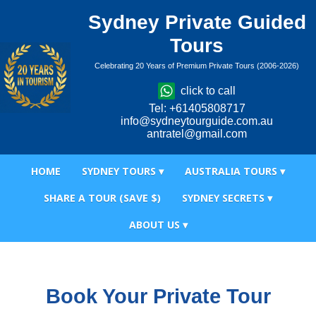
Sydney Private Guided
Tours
Celebrating 20 Years of Premium Private Tours (2006-2026)
click to call
Tel: +61405808717
info@sydneytourguide.com.au
antratel@gmail.com
HOME
SYDNEY TOURS ▾
AUSTRALIA TOURS ▾
SHARE A TOUR (SAVE $)
SYDNEY SECRETS ▾
ABOUT US ▾
Book Your Private Tour