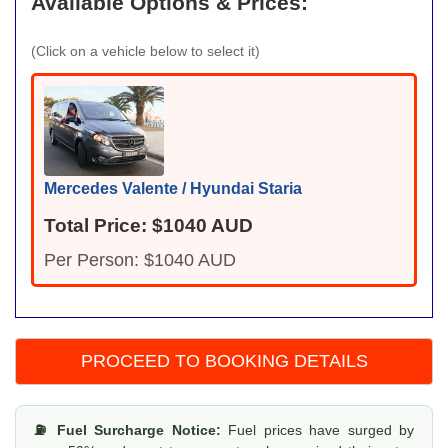
Available Options & Prices:
(Click on a vehicle below to select it)
Mercedes Valente / Hyundai Staria
Total Price: $1040 AUD
Per Person: $1040 AUD
⛽ Fuel Surcharge Notice:
Fuel prices have surged by