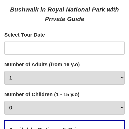
Bushwalk in Royal National Park with
Private Guide
Select Tour Date
Number of Adults (from 16 y.o)
Number of Children (1 - 15 y.o)