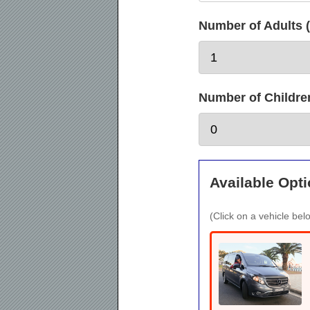
Number of Adults (
Number of Children 
Available Opti
(Click on a vehicle belo