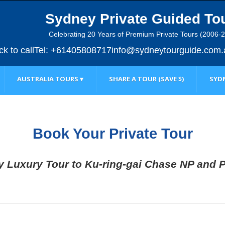
Sydney Private Guided To
Celebrating 20 Years of Premium Private Tours (2006-
ick to call
Tel: +61405808717
info@sydneytourguide.com.
AUSTRALIA TOURS ▾
SHARE A TOUR (SAVE $)
SYDN
Book Your Private Tour
y Luxury Tour to Ku-ring-gai Chase NP and