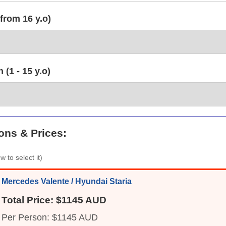
from 16 y.o)
(1 - 15 y.o)
ons & Prices:
w to select it)
Mercedes Valente / Hyundai Staria
Total Price: $1145 AUD
Per Person: $1145 AUD