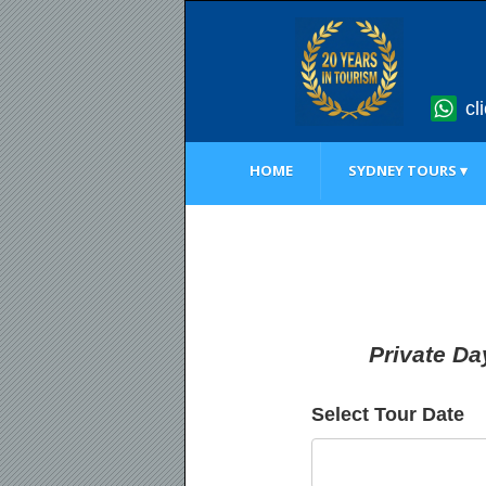
cl
HOME
SYDNEY TOURS ▾
Private Da
Select Tour Date