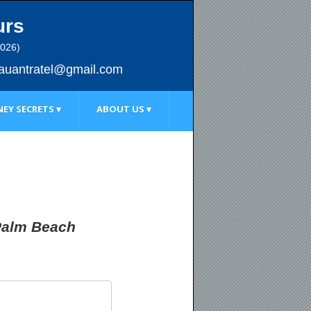
urs
2026)
au
antratel@gmail.com
EY SECRETS ▾
ABOUT US ▾
 Palm Beach