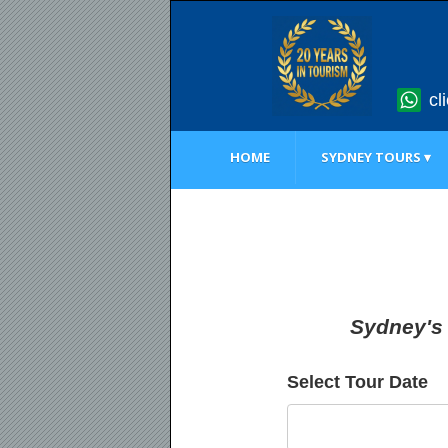
cl
HOME
SYDNEY TOURS ▾
Sydney's 
Select Tour Date