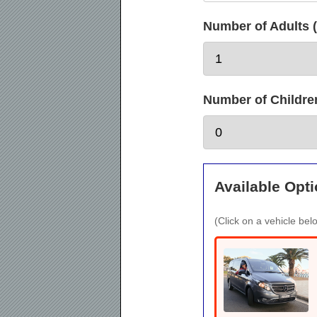
Number of Adults (
Number of Children 
Available Opti
(Click on a vehicle belo