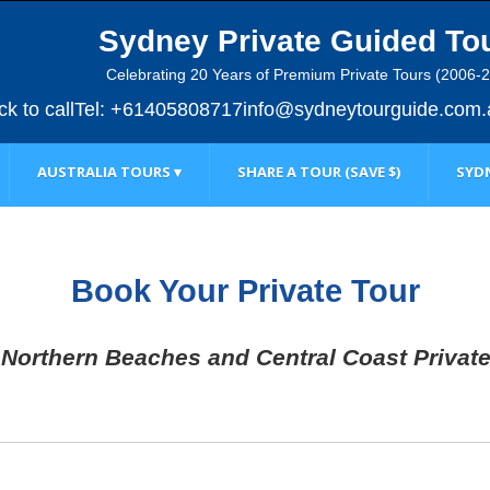
Sydney Private Guided To
Celebrating 20 Years of Premium Private Tours (2006-
ick to call
Tel: +61405808717
info@sydneytourguide.com.
AUSTRALIA TOURS ▾
SHARE A TOUR (SAVE $)
SYDN
Book Your Private Tour
Northern Beaches and Central Coast Privat