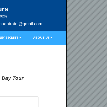
urs
2026)
au
antratel@gmail.com
EY SECRETS ▾
ABOUT US ▾
e Day Tour