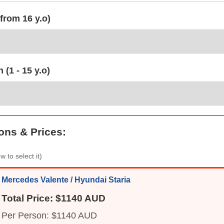
from 16 y.o)
(1 - 15 y.o)
ons & Prices:
w to select it)
Mercedes Valente / Hyundai Staria
Total Price: $1140 AUD
Per Person: $1140 AUD