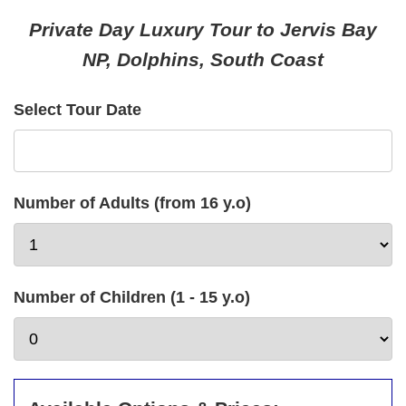
Private Day Luxury Tour to Jervis Bay
NP, Dolphins, South Coast
Select Tour Date
Number of Adults (from 16 y.o)
Number of Children (1 - 15 y.o)