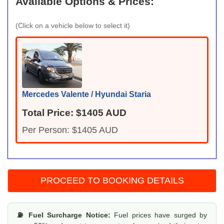
Available Options & Prices:
(Click on a vehicle below to select it)
Mercedes Valente / Hyundai Staria
Total Price: $1405 AUD
Per Person: $1405 AUD
⛽ Fuel Surcharge Notice:
Fuel prices have surged by