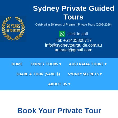
Sydney Private Guided
Tours
Celebrating 20 Years of Premium Private Tours (2006-2026)
click to call
Tel: +61405808717
info@sydneytourguide.com.au
antratel@gmail.com
HOME
SYDNEY TOURS ▾
AUSTRALIA TOURS ▾
SHARE A TOUR (SAVE $)
SYDNEY SECRETS ▾
ABOUT US ▾
Book Your Private Tour