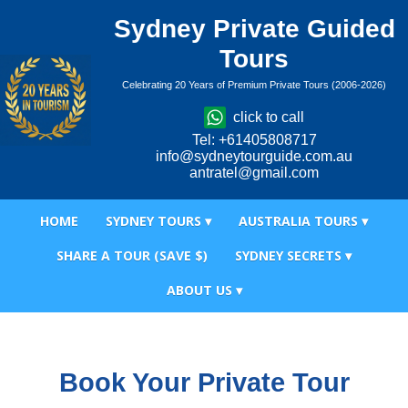
Sydney Private Guided
Tours
Celebrating 20 Years of Premium Private Tours (2006-2026)
click to call
Tel: +61405808717
info@sydneytourguide.com.au
antratel@gmail.com
HOME
SYDNEY TOURS ▾
AUSTRALIA TOURS ▾
SHARE A TOUR (SAVE $)
SYDNEY SECRETS ▾
ABOUT US ▾
Book Your Private Tour