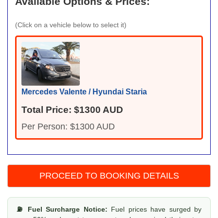
Available Options & Prices:
(Click on a vehicle below to select it)
Mercedes Valente / Hyundai Staria
Total Price: $1300 AUD
Per Person: $1300 AUD
⛽ Fuel Surcharge Notice:
Fuel prices have surged by