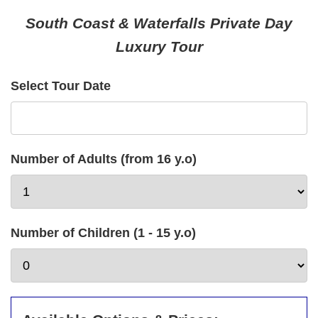
South Coast & Waterfalls Private Day
Luxury Tour
Select Tour Date
Number of Adults (from 16 y.o)
Number of Children (1 - 15 y.o)