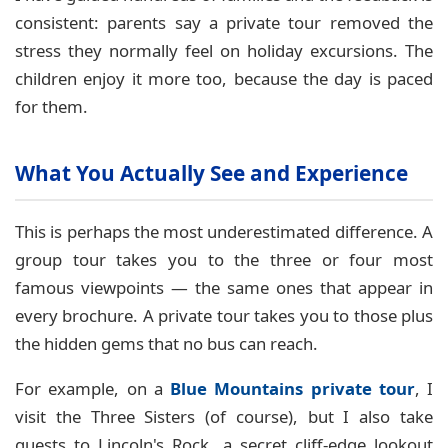
consistent: parents say a private tour removed the
stress they normally feel on holiday excursions. The
children enjoy it more too, because the day is paced
for them.
What You Actually See and Experience
This is perhaps the most underestimated difference. A
group tour takes you to the three or four most
famous viewpoints — the same ones that appear in
every brochure. A private tour takes you to those plus
the hidden gems that no bus can reach.
For example, on a
Blue Mountains private tour
, I
visit the Three Sisters (of course), but I also take
guests to Lincoln's Rock, a secret cliff-edge lookout