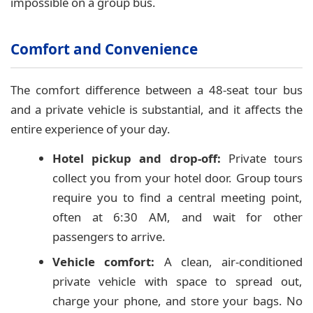
impossible on a group bus.
Comfort and Convenience
The comfort difference between a 48-seat tour bus
and a private vehicle is substantial, and it affects the
entire experience of your day.
Hotel pickup and drop-off:
Private tours
collect you from your hotel door. Group tours
require you to find a central meeting point,
often at 6:30 AM, and wait for other
passengers to arrive.
Vehicle comfort:
A clean, air-conditioned
private vehicle with space to spread out,
charge your phone, and store your bags. No