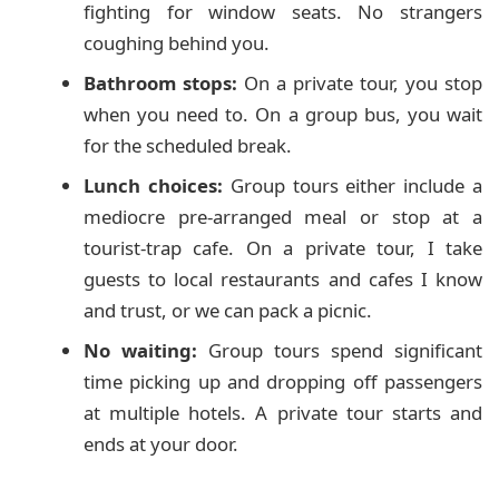
fighting for window seats. No strangers
coughing behind you.
Bathroom stops:
On a private tour, you stop
when you need to. On a group bus, you wait
for the scheduled break.
Lunch choices:
Group tours either include a
mediocre pre-arranged meal or stop at a
tourist-trap cafe. On a private tour, I take
guests to local restaurants and cafes I know
and trust, or we can pack a picnic.
No waiting:
Group tours spend significant
time picking up and dropping off passengers
at multiple hotels. A private tour starts and
ends at your door.