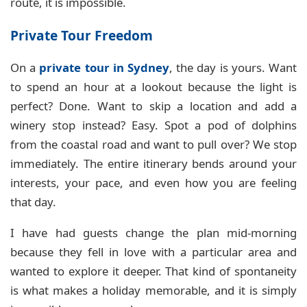
route, it is impossible.
Private Tour Freedom
On a
private tour in Sydney
, the day is yours. Want
to spend an hour at a lookout because the light is
perfect? Done. Want to skip a location and add a
winery stop instead? Easy. Spot a pod of dolphins
from the coastal road and want to pull over? We stop
immediately. The entire itinerary bends around your
interests, your pace, and even how you are feeling
that day.
I have had guests change the plan mid-morning
because they fell in love with a particular area and
wanted to explore it deeper. That kind of spontaneity
is what makes a holiday memorable, and it is simply