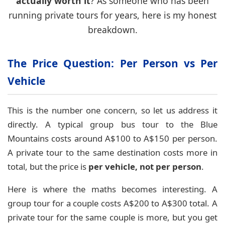
actually worth it
? As someone who has been
running private tours for years, here is my honest
breakdown.
The Price Question: Per Person vs Per
Vehicle
This is the number one concern, so let us address it
directly. A typical group bus tour to the Blue
Mountains costs around A$100 to A$150 per person.
A private tour to the same destination costs more in
total, but the price is
per vehicle, not per person
.
Here is where the maths becomes interesting. A
group tour for a couple costs A$200 to A$300 total. A
private tour for the same couple is more, but you get