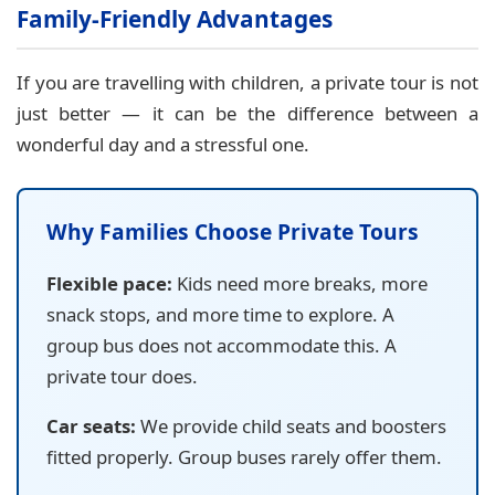
Family-Friendly Advantages
If you are travelling with children, a private tour is not
just better — it can be the difference between a
wonderful day and a stressful one.
Why Families Choose Private Tours
Flexible pace:
Kids need more breaks, more
snack stops, and more time to explore. A
group bus does not accommodate this. A
private tour does.
Car seats:
We provide child seats and boosters
fitted properly. Group buses rarely offer them.