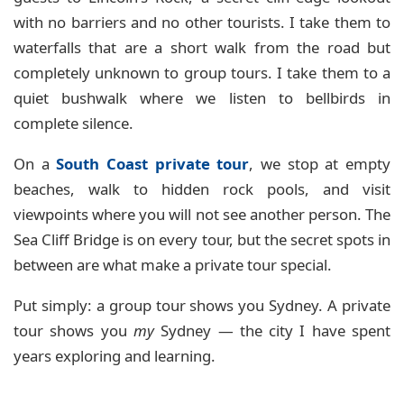
with no barriers and no other tourists. I take them to
waterfalls that are a short walk from the road but
completely unknown to group tours. I take them to a
quiet bushwalk where we listen to bellbirds in
complete silence.
On a
South Coast private tour
, we stop at empty
beaches, walk to hidden rock pools, and visit
viewpoints where you will not see another person. The
Sea Cliff Bridge is on every tour, but the secret spots in
between are what make a private tour special.
Put simply: a group tour shows you Sydney. A private
tour shows you
my
Sydney — the city I have spent
years exploring and learning.