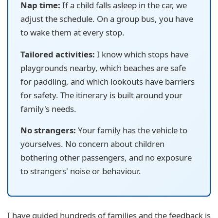
Nap time:
If a child falls asleep in the car, we
adjust the schedule. On a group bus, you have
to wake them at every stop.
Tailored activities:
I know which stops have
playgrounds nearby, which beaches are safe
for paddling, and which lookouts have barriers
for safety. The itinerary is built around your
family's needs.
No strangers:
Your family has the vehicle to
yourselves. No concern about children
bothering other passengers, and no exposure
to strangers' noise or behaviour.
I have guided hundreds of families and the feedback is