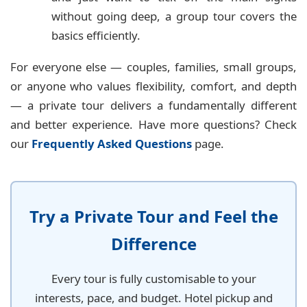
without going deep, a group tour covers the
basics efficiently.
For everyone else — couples, families, small groups,
or anyone who values flexibility, comfort, and depth
— a private tour delivers a fundamentally different
and better experience. Have more questions? Check
our
Frequently Asked Questions
page.
Try a Private Tour and Feel the
Difference
Every tour is fully customisable to your
interests, pace, and budget. Hotel pickup and