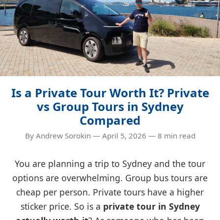
Is a Private Tour Worth It? Private
vs Group Tours in Sydney
Compared
By Andrew Sorokin — April 5, 2026 — 8 min read
You are planning a trip to Sydney and the tour
options are overwhelming. Group bus tours are
cheap per person. Private tours have a higher
sticker price. So is a
private tour in Sydney