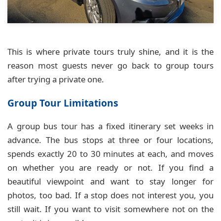
This is where private tours truly shine, and it is the
reason most guests never go back to group tours
after trying a private one.
Group Tour Limitations
A group bus tour has a fixed itinerary set weeks in
advance. The bus stops at three or four locations,
spends exactly 20 to 30 minutes at each, and moves
on whether you are ready or not. If you find a
beautiful viewpoint and want to stay longer for
photos, too bad. If a stop does not interest you, you
still wait. If you want to visit somewhere not on the