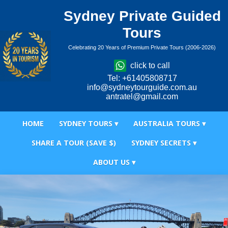
Sydney Private Guided
Tours
Celebrating 20 Years of Premium Private Tours (2006-2026)
click to call
Tel: +61405808717
info@sydneytourguide.com.au
antratel@gmail.com
HOME
SYDNEY TOURS ▾
AUSTRALIA TOURS ▾
SHARE A TOUR (SAVE $)
SYDNEY SECRETS ▾
ABOUT US ▾