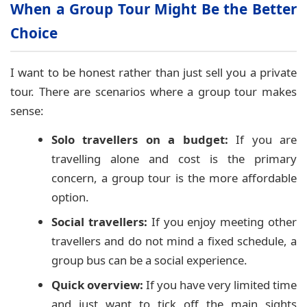
When a Group Tour Might Be the Better
Choice
I want to be honest rather than just sell you a private
tour. There are scenarios where a group tour makes
sense:
Solo travellers on a budget:
If you are
travelling alone and cost is the primary
concern, a group tour is the more affordable
option.
Social travellers:
If you enjoy meeting other
travellers and do not mind a fixed schedule, a
group bus can be a social experience.
Quick overview:
If you have very limited time
and just want to tick off the main sights