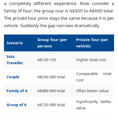
a completely different experience. Now consider a
family of four: the group tour is A$400 to A$600 total.
The private tour price stays the same because it is per
vehicle. Suddenly the gap narrows dramatically.
Group Tour (per
Private Tour (per
Scenario
person)
vehicle)
Solo
A$120-150
Higher total cost
Traveller
Comparable total
Couple
A$240-300 total
cost
Family of 4
A$480-600 total
Often better value
Significantly better
Group of 6
A$720-900 total
value