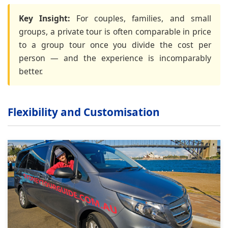
Key Insight:
For couples, families, and small
groups, a private tour is often comparable in price
to a group tour once you divide the cost per
person — and the experience is incomparably
better.
Flexibility and Customisation